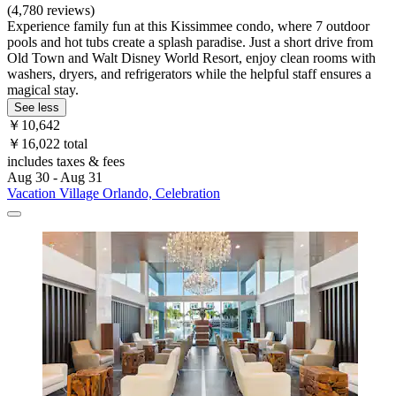
(4,780 reviews)
Experience family fun at this Kissimmee condo, where 7 outdoor
pools and hot tubs create a splash paradise. Just a short drive from
Old Town and Walt Disney World Resort, enjoy clean rooms with
washers, dryers, and refrigerators while the helpful staff ensures a
magical stay.
See less
￥10,642
￥16,022 total
includes taxes & fees
Aug 30 - Aug 31
Vacation Village Orlando, Celebration