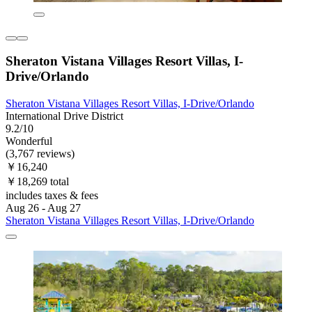
Sheraton Vistana Villages Resort Villas, I-
Drive/Orlando
Sheraton Vistana Villages Resort Villas, I-Drive/Orlando
International Drive District
9.2/10
Wonderful
(3,767 reviews)
￥16,240
￥18,269 total
includes taxes & fees
Aug 26 - Aug 27
Sheraton Vistana Villages Resort Villas, I-Drive/Orlando