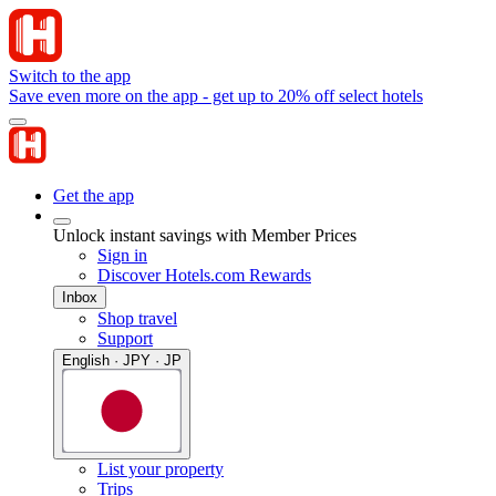
Switch to the app
Save even more on the app - get up to 20% off select hotels
Get the app
Unlock instant savings with Member Prices
Sign in
Discover Hotels.com Rewards
Inbox
Shop travel
Support
English · JPY · JP
List your property
Trips