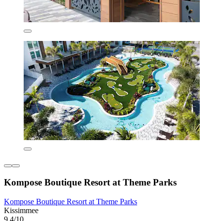
Kompose Boutique Resort at Theme Parks
Kompose Boutique Resort at Theme Parks
Kissimmee
9.4/10