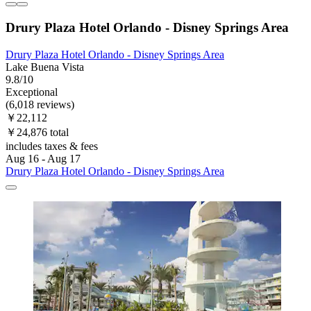
Drury Plaza Hotel Orlando - Disney Springs Area
Drury Plaza Hotel Orlando - Disney Springs Area
Lake Buena Vista
9.8/10
Exceptional
(6,018 reviews)
￥22,112
￥24,876 total
includes taxes & fees
Aug 16 - Aug 17
Drury Plaza Hotel Orlando - Disney Springs Area