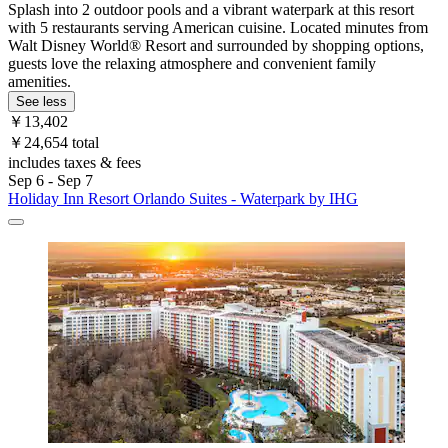
Splash into 2 outdoor pools and a vibrant waterpark at this resort
with 5 restaurants serving American cuisine. Located minutes from
Walt Disney World® Resort and surrounded by shopping options,
guests love the relaxing atmosphere and convenient family
amenities.
See less
￥13,402
￥24,654 total
includes taxes & fees
Sep 6 - Sep 7
Holiday Inn Resort Orlando Suites - Waterpark by IHG