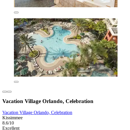
Vacation Village Orlando, Celebration
Vacation Village Orlando, Celebration
Kissimmee
8.6/10
Excellent