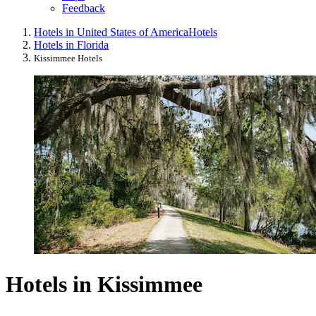
Feedback
Hotels in United States of America
Hotels
Hotels in Florida
Kissimmee Hotels
Hotels in Kissimmee