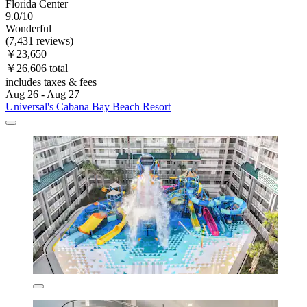
Florida Center
9.0/10
Wonderful
(7,431 reviews)
￥23,650
￥26,606 total
includes taxes & fees
Aug 26 - Aug 27
Universal's Cabana Bay Beach Resort