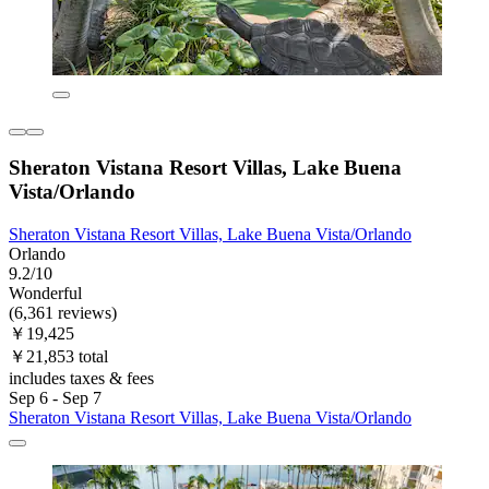
Sheraton Vistana Resort Villas, Lake Buena
Vista/Orlando
Sheraton Vistana Resort Villas, Lake Buena Vista/Orlando
Orlando
9.2/10
Wonderful
(6,361 reviews)
￥19,425
￥21,853 total
includes taxes & fees
Sep 6 - Sep 7
Sheraton Vistana Resort Villas, Lake Buena Vista/Orlando