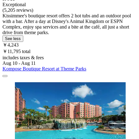
Exceptional
(5,205 reviews)
Kissimmee's boutique resort offers 2 hot tubs and an outdoor pool
with a bar. After a day at Disney's Animal Kingdom or ESPN
Complex, enjoy spa services and a bite at the café, all just a short
drive from theme parks.
See less
￥4,243
￥11,795 total
includes taxes & fees
Aug 10 - Aug 11
Kompose Boutique Resort at Theme Parks