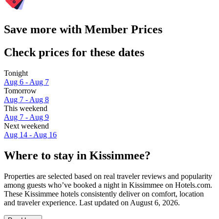
Save more with Member Prices
Check prices for these dates
Tonight
Aug 6 - Aug 7
Tomorrow
Aug 7 - Aug 8
This weekend
Aug 7 - Aug 9
Next weekend
Aug 14 - Aug 16
Where to stay in Kissimmee?
Properties are selected based on real traveler reviews and popularity
among guests who’ve booked a night in Kissimmee on Hotels.com.
These Kissimmee hotels consistently deliver on comfort, location
and traveler experience. Last updated on
August 6, 2026
.