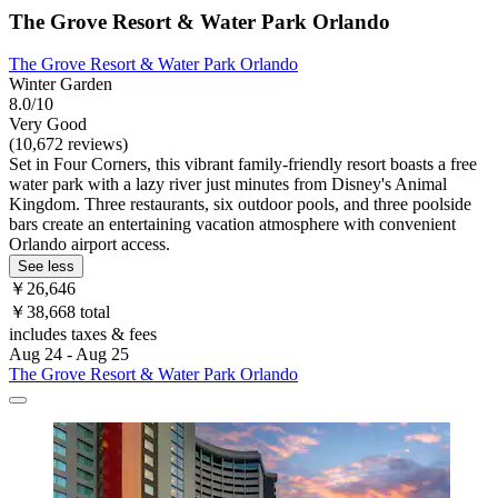
The Grove Resort & Water Park Orlando
The Grove Resort & Water Park Orlando
Winter Garden
8.0/10
Very Good
(10,672 reviews)
Set in Four Corners, this vibrant family-friendly resort boasts a free
water park with a lazy river just minutes from Disney's Animal
Kingdom. Three restaurants, six outdoor pools, and three poolside
bars create an entertaining vacation atmosphere with convenient
Orlando airport access.
See less
￥26,646
￥38,668 total
includes taxes & fees
Aug 24 - Aug 25
The Grove Resort & Water Park Orlando