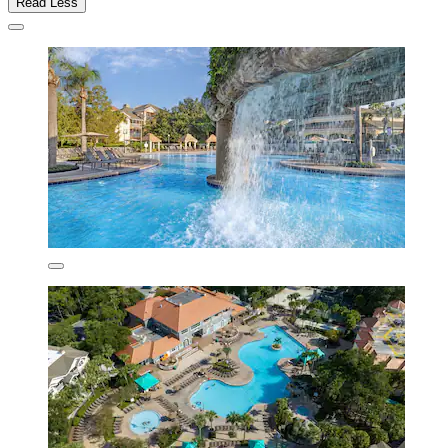
Read Less