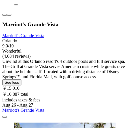
Marriott's Grande Vista
Marriott's Grande Vista
Orlando
9.0/10
Wonderful
(4,684 reviews)
Unwind at this Orlando resort's 4 outdoor pools and full-service spa.
The Grill at Grande Vista serves American cuisine while guests rave
about the helpful staff. Located within driving distance of Disney
Springs™ and Florida Mall, with golf course access.
See less
￥15,010
￥16,887 total
includes taxes & fees
Aug 26 - Aug 27
Marriott's Grande Vista