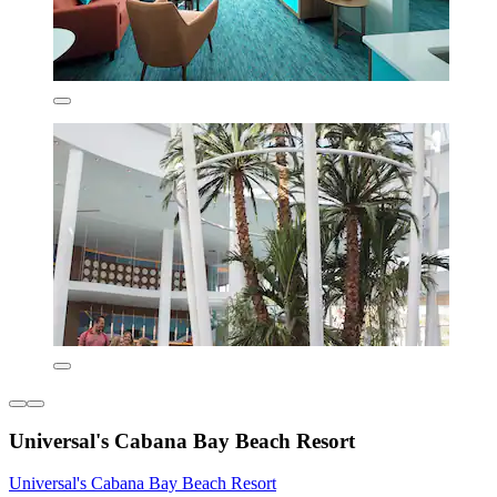
Universal's Cabana Bay Beach Resort
Universal's Cabana Bay Beach Resort