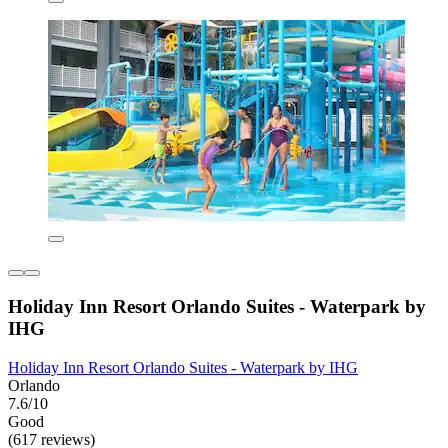
Holiday Inn Resort Orlando Suites - Waterpark by
IHG
Holiday Inn Resort Orlando Suites - Waterpark by IHG
Orlando
7.6/10
Good
(617 reviews)