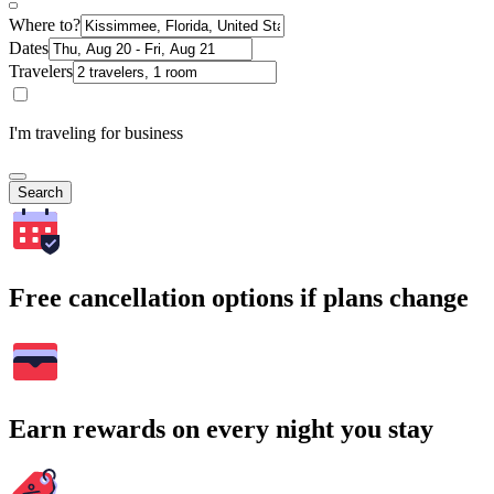
Where to?
Dates
Travelers
I'm traveling for business
Search
Free cancellation options if plans change
Earn rewards on every night you stay