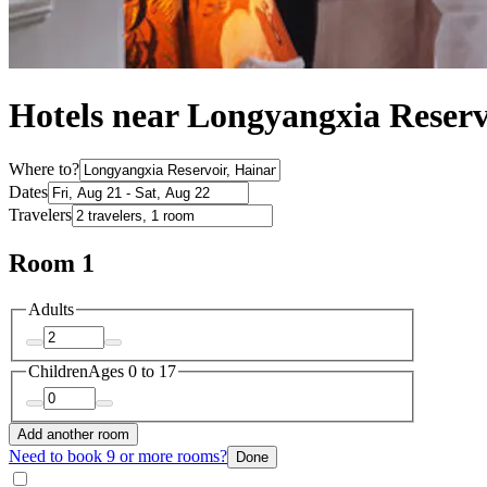
Hotels near Longyangxia Reser
Where to?
Dates
Travelers
Room 1
Adults
Children
Ages 0 to 17
Add another room
Need to book 9 or more rooms?
Done