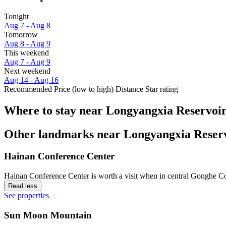
Tonight
Aug 7 - Aug 8
Tomorrow
Aug 8 - Aug 9
This weekend
Aug 7 - Aug 9
Next weekend
Aug 14 - Aug 16
Recommended
Price (low to high)
Distance
Star rating
Where to stay near Longyangxia Reservoi
Other landmarks near Longyangxia Reser
Hainan Conference Center
Hainan Conference Center is worth a visit when in central Gonghe C
Read less
See properties
Sun Moon Mountain