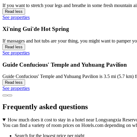
If you want to stretch your legs and breathe in some fresh mountain
Read less
See properties
Xi'ning Gui'de Hot Spring
If massages and hot tubs are your thing, you might want to pamper yo
Read less
See properties
Guide Confucious' Temple and Yuhuang Pavilion
Guide Confucious' Temple and Yuhuang Pavilion is 3.5 mi (5.7 km) f
Read less
See properties
Frequently asked questions
How much does it cost to stay in a hotel near Longyangxia Reserv
You can find a variety of room prices on Hotels.com depending on where
Search for the lowest price per night