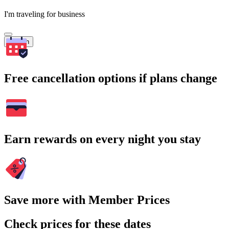
I'm traveling for business
Search
Free cancellation options if plans change
Earn rewards on every night you stay
Save more with Member Prices
Check prices for these dates