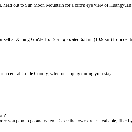
 air, head out to Sun Moon Mountain for a bird's-eye view of Huangyuan
urself at Xi'ning Gui'de Hot Spring located 6.8 mi (10.9 km) from cent
rom central Guide County, why not stop by during your stay.
oir?
 you plan to go and when. To see the lowest rates available, filter by 