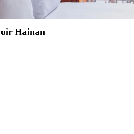
voir Hainan