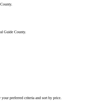
 County.
ral Guide County.
your preferred criteria and sort by price.