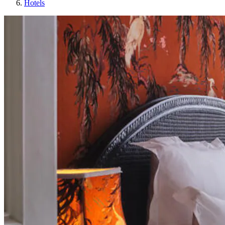
Hotels