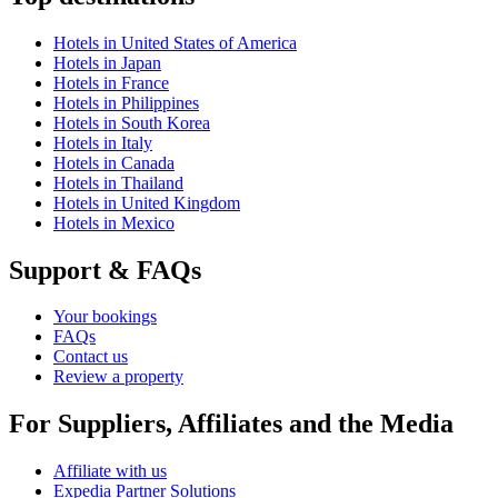
Hotels in United States of America
Hotels in Japan
Hotels in France
Hotels in Philippines
Hotels in South Korea
Hotels in Italy
Hotels in Canada
Hotels in Thailand
Hotels in United Kingdom
Hotels in Mexico
Support & FAQs
Your bookings
FAQs
Contact us
Review a property
For Suppliers, Affiliates and the Media
Affiliate with us
Expedia Partner Solutions