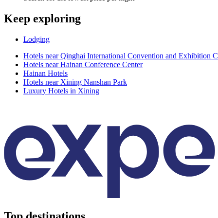
Keep exploring
Lodging
Hotels near Qinghai International Convention and Exhibition C
Hotels near Hainan Conference Center
Hainan Hotels
Hotels near Xining Nanshan Park
Luxury Hotels in Xining
Top destinations