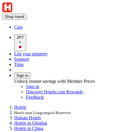
Shop travel
Cars
JPY
•
List your property
Support
Trips
Sign in
Unlock instant savings with Member Prices
Sign in
Discover Hotels.com Rewards
Feedback
Hotels
Hotels near Longyangxia Reservoir
Hainan Hotels
Hotels in Qinghai
Hotels in China