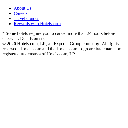
About Us
Careers
Travel Guides
Rewards with Hotels.com
* Some hotels require you to cancel more than 24 hours before
check-in. Details on site.
© 2026 Hotels.com, LP., an Expedia Group company. All rights
reserved. Hotels.com and the Hotels.com Logo are trademarks or
registered trademarks of Hotels.com, LP.