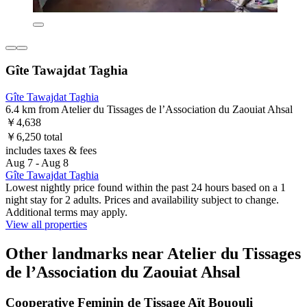
Gîte Tawajdat Taghia
Gîte Tawajdat Taghia
6.4 km from Atelier du Tissages de l’Association du Zaouiat Ahsal
￥4,638
￥6,250 total
includes taxes & fees
Aug 7 - Aug 8
Gîte Tawajdat Taghia
Lowest nightly price found within the past 24 hours based on a 1
night stay for 2 adults. Prices and availability subject to change.
Additional terms may apply.
View all properties
Other landmarks near Atelier du Tissages
de l’Association du Zaouiat Ahsal
Cooperative Feminin de Tissage Aït Bououli