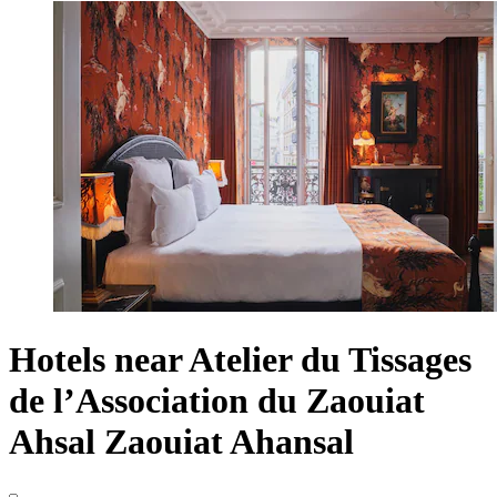
Hotels near Atelier du Tissages
de l’Association du Zaouiat
Ahsal Zaouiat Ahansal