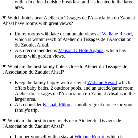
with a free local cuisine breakfast, and it's located in the larger
area.
Which hotels near Atelier du Tissages de l'Association du Zaouiat
Ahsal have rooms with great views?
Enjoy rooms with lake or mountain views at
Widiane Resort
,
which is within reach of Atelier du Tissages de l'Association
du Zaouiat Ahsal.
Also recommended is
Maison D'Hote Argana
, which has
rooms with garden views.
What are the best family hotels close to Atelier du Tissages de
l'Association du Zaouiat Ahsal?
Keep the family happy with a stay at
Widiane Resort
which
offers baby baths, 2 outdoor pools, and an arcade/game room.
Atelier du Tissages de l'Association du Zaouiat Ahsal is in the
larger area.
Also consider
Kasbah Flilou
as another great choice for your
family's trip.
What are the best luxury hotels near Atelier du Tissages de
l'Association du Zaouiat Ahsal?
Pamper yourself with a stay at
Widiane Resort
, which is