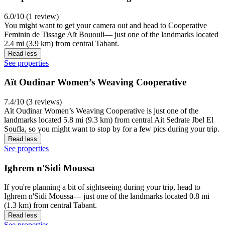
6.0/10 (1 review)
You might want to get your camera out and head to Cooperative
Feminin de Tissage Aït Bououli— just one of the landmarks located
2.4 mi (3.9 km) from central Tabant.
Read less
See properties
Aït Oudinar Women’s Weaving Cooperative
7.4/10 (3 reviews)
Aït Oudinar Women’s Weaving Cooperative is just one of the
landmarks located 5.8 mi (9.3 km) from central Ait Sedrate Jbel El
Soufla, so you might want to stop by for a few pics during your trip.
Read less
See properties
Ighrem n'Sidi Moussa
If you're planning a bit of sightseeing during your trip, head to
Ighrem n'Sidi Moussa— just one of the landmarks located 0.8 mi
(1.3 km) from central Tabant.
Read less
See properties