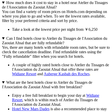
How much does it cost to stay in a hotel near Atelier du Tissages
de l'Association du Zaouiat Ahsal?
You can find a variety of room prices on Hotels.com depending on
where you plan to go and when. To see the lowest rates available,
filter by your preferred criteria and sort by price.
Take a look at the lowest price per night from ￥6,250
Can I find hotels close to Atelier du Tissages de l'Association du
Zaouiat Ahsal that are fully refundable?
Yes, there are many hotels with refundable room rates, but be sure to
check the cancellation deadline. Find refundable rates using the
"Fully refundable" filter when you search for hotels.
A couple of highly rated hotels close to Atelier du Tissages de
l'Association du Zaouiat Ahsal that offer these rates are
Widiane Resort
and
Auberge Kasbah des Roches
.
What are the best hotels close to Atelier du Tissages de
l'Association du Zaouiat Ahsal with free breakfast?
Enjoy a free full breakfast to begin your day at
Widiane
Resort
, which is within reach of Atelier du Tissages de
l'Association du Zaouiat Ahsal.
Hotel New Mars Dades
is also a recommended place to stay