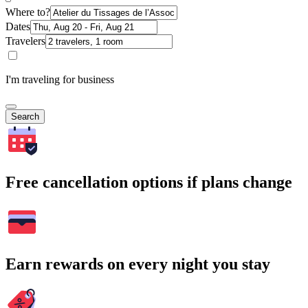
Where to?
Dates
Travelers
I'm traveling for business
Search
Free cancellation options if plans change
Earn rewards on every night you stay