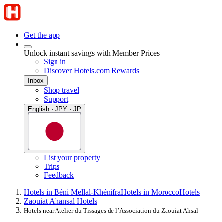
Get the app
Unlock instant savings with Member Prices
Sign in
Discover Hotels.com Rewards
Inbox
Shop travel
Support
English · JPY · JP
List your property
Trips
Feedback
Hotels in Béni Mellal-Khénifra
Hotels in Morocco
Hotels
Zaouiat Ahansal Hotels
Hotels near Atelier du Tissages de l’Association du Zaouiat Ahsal