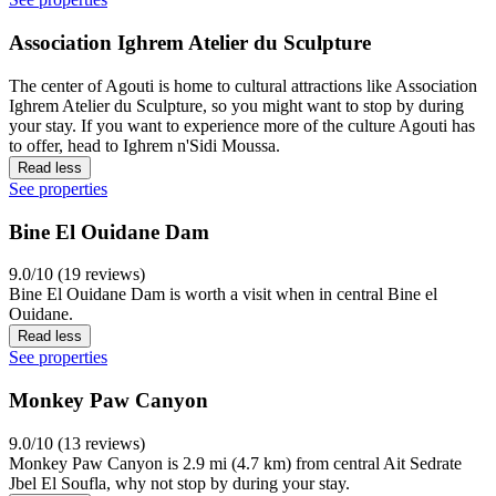
Association Ighrem Atelier du Sculpture
The center of Agouti is home to cultural attractions like Association
Ighrem Atelier du Sculpture, so you might want to stop by during
your stay. If you want to experience more of the culture Agouti has
to offer, head to Ighrem n'Sidi Moussa.
Read less
See properties
Bine El Ouidane Dam
9.0/10 (19 reviews)
Bine El Ouidane Dam is worth a visit when in central Bine el
Ouidane.
Read less
See properties
Monkey Paw Canyon
9.0/10 (13 reviews)
Monkey Paw Canyon is 2.9 mi (4.7 km) from central Ait Sedrate
Jbel El Soufla, why not stop by during your stay.