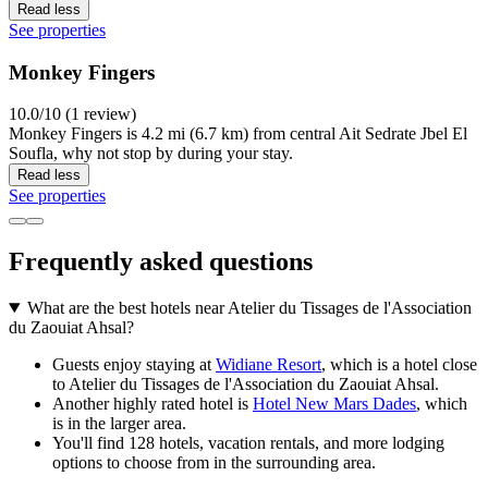
Read less
See properties
Monkey Fingers
10.0/10 (1 review)
Monkey Fingers is 4.2 mi (6.7 km) from central Ait Sedrate Jbel El
Soufla, why not stop by during your stay.
Read less
See properties
Frequently asked questions
What are the best hotels near Atelier du Tissages de l'Association
du Zaouiat Ahsal?
Guests enjoy staying at
Widiane Resort
, which is a hotel close
to Atelier du Tissages de l'Association du Zaouiat Ahsal.
Another highly rated hotel is
Hotel New Mars Dades
, which
is in the larger area.
You'll find 128 hotels, vacation rentals, and more lodging
options to choose from in the surrounding area.