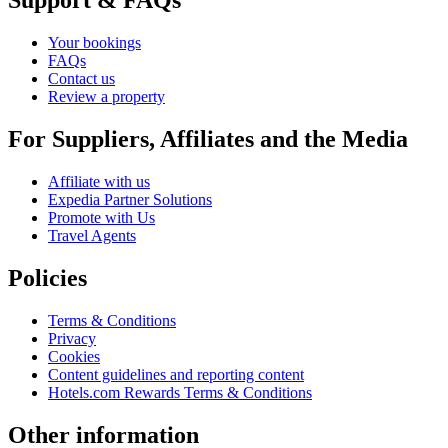
Support & FAQs
Your bookings
FAQs
Contact us
Review a property
For Suppliers, Affiliates and the Media
Affiliate with us
Expedia Partner Solutions
Promote with Us
Travel Agents
Policies
Terms & Conditions
Privacy
Cookies
Content guidelines and reporting content
Hotels.com Rewards Terms & Conditions
Other information