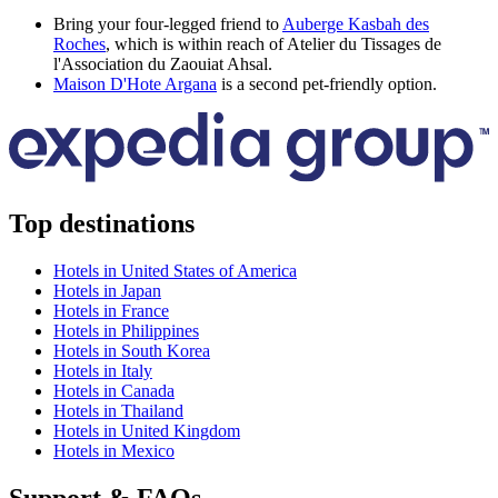
Bring your four-legged friend to
Auberge Kasbah des
Roches
, which is within reach of Atelier du Tissages de
l'Association du Zaouiat Ahsal.
Maison D'Hote Argana
is a second pet-friendly option.
Top destinations
Hotels in United States of America
Hotels in Japan
Hotels in France
Hotels in Philippines
Hotels in South Korea
Hotels in Italy
Hotels in Canada
Hotels in Thailand
Hotels in United Kingdom
Hotels in Mexico