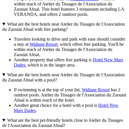
within reach of Atelier du Tissages de l'Association du
Zaouiat Ahsal. This hotel features 3 restaurants including LA
VERANDA, and offers 2 outdoor pools.
What are the best hotels near Atelier du Tissages de l'Association
du Zaouiat Ahsal with free parking?
Travelers looking to drive and park with ease should consider
a stay at
Widiane Resort
, which offers free parking. You'll be
within reach of Atelier du Tissages de l'Association du
Zaouiat Ahsal.
Another property that offers free parking is
Hotel New Mars
Dades
, which is in the larger area.
What are the best hotels near Atelier du Tissages de l'Association
du Zaouiat Ahsal with a pool?
If swimming is at the top of your list,
Widiane Resort
has 2
outdoor pools. Atelier du Tissages de l'Association du Zaouiat
Ahsal is within reach of the hotel.
Another great choice for a hotel with a pool is
Hotel New
Mars Dades
.
What are the best pet-friendly hotels close to Atelier du Tissages
de l'Association du Zaouiat Ahsal?