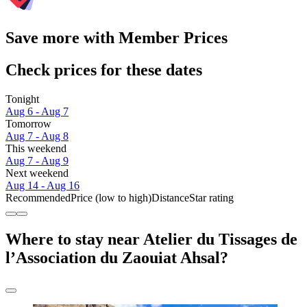
Save more with Member Prices
Check prices for these dates
Tonight
Aug 6 - Aug 7
Tomorrow
Aug 7 - Aug 8
This weekend
Aug 7 - Aug 9
Next weekend
Aug 14 - Aug 16
Recommended
Price (low to high)
Distance
Star rating
Where to stay near Atelier du Tissages de
l’Association du Zaouiat Ahsal?