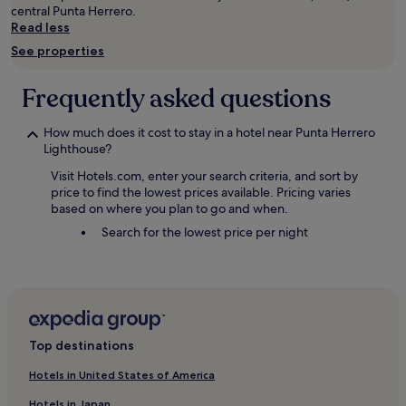
central Punta Herrero.
Read less
See properties
Frequently asked questions
How much does it cost to stay in a hotel near Punta Herrero
Lighthouse?
Visit Hotels.com, enter your search criteria, and sort by
price to find the lowest prices available. Pricing varies
based on where you plan to go and when.
Search for the lowest price per night
Top destinations
Hotels in United States of America
Hotels in Japan