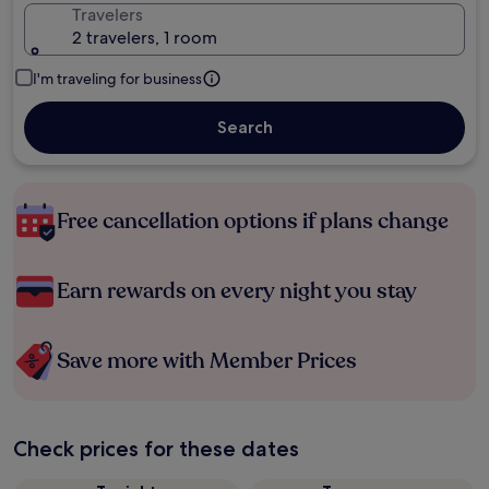
Travelers
2 travelers, 1 room
I'm traveling for business
Search
Free cancellation options if plans change
Earn rewards on every night you stay
Save more with Member Prices
Check prices for these dates