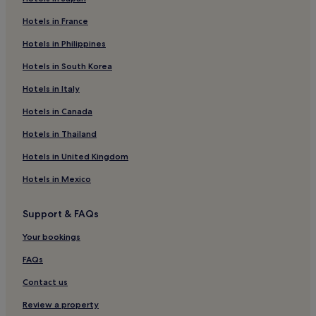
Hotels in France
Hotels in Philippines
Hotels in South Korea
Hotels in Italy
Hotels in Canada
Hotels in Thailand
Hotels in United Kingdom
Hotels in Mexico
Support & FAQs
Your bookings
FAQs
Contact us
Review a property