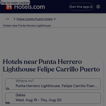
Skip to main content
Get the app
Felipe Carrillo Puerto Hotels
Hotels near Punta Herrero Lighthouse
Hotels near Punta Herrero
Lighthouse Felipe Carrillo Puerto
Where to?
Punta Herrero Lighthouse, Felipe Carrillo Puerto, Q
Dates
Wed, Aug 19 - Thu, Aug 20