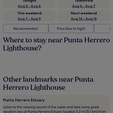
Tonight
Tomorrow
Aug 5 - Aug 6
Aug 6 - Aug 7
This weekend
Next weekend
Aug 7 - Aug 9
Aug 14 - Aug 16
Recommended
Price (low to high)
Di
Where to stay near Punta Herrero
Lighthouse?
Other landmarks near Punta
Herrero Lighthouse
Punta Herrero Estuary
Listen to the relaxing sound of the water and take some great
vacation pics at Punta Herrero Estuary located 3.2 mi (5.1 km) from