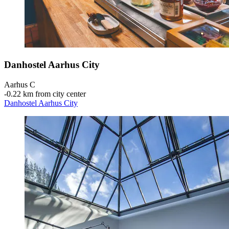
Danhostel Aarhus City
Aarhus C
‐
0.22 km from city center
Danhostel Aarhus City