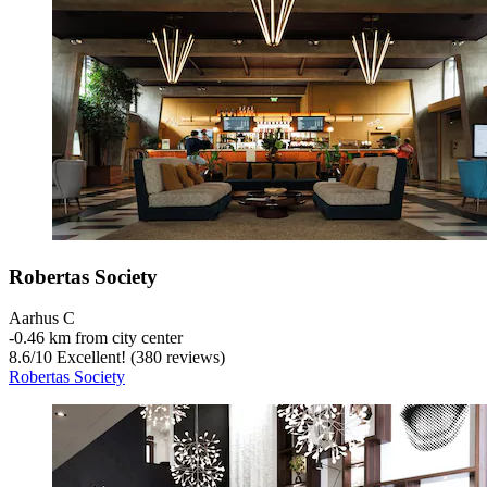
Robertas Society
Aarhus C
‐
0.46 km from city center
8.6
/
10
Excellent! (380 reviews)
Robertas Society