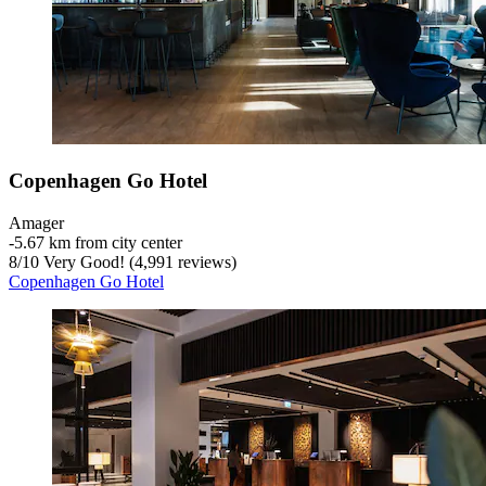
Copenhagen Go Hotel
Amager
‐
5.67 km from city center
8
/
10
Very Good! (4,991 reviews)
Copenhagen Go Hotel