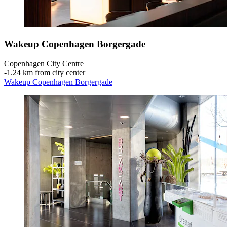
Wakeup Copenhagen Borgergade
Copenhagen City Centre
‐
1.24 km from city center
Wakeup Copenhagen Borgergade