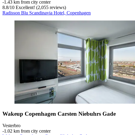
‐
1.43 km from city center
8.8
/
10
Excellent! (2,055 reviews)
Radisson Blu Scandinavia Hotel, Copenhagen
Wakeup Copenhagen Carsten Niebuhrs Gade
Vesterbro
‐
1.02 km from city center