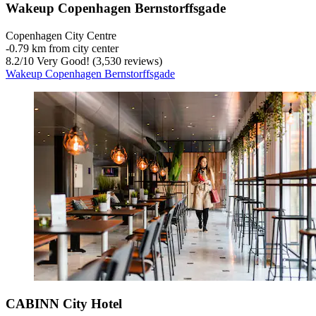
Wakeup Copenhagen Bernstorffsgade
Copenhagen City Centre
‐
0.79 km from city center
8.2
/
10
Very Good! (3,530 reviews)
Wakeup Copenhagen Bernstorffsgade
CABINN City Hotel