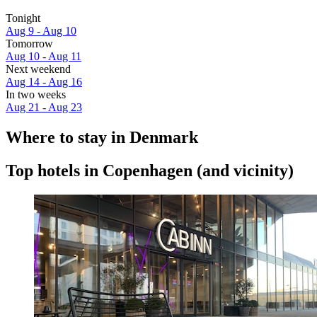
Tonight
Aug 9 - Aug 10
Tomorrow
Aug 10 - Aug 11
Next weekend
Aug 14 - Aug 16
In two weeks
Aug 21 - Aug 23
Where to stay in Denmark
Top hotels in Copenhagen (and vicinity)