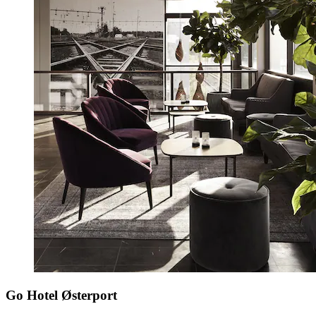
Go Hotel Østerport