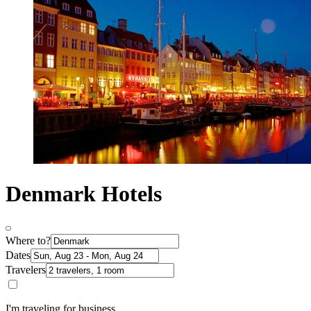
Denmark Hotels
Where to?
Dates
Travelers
I'm traveling for business