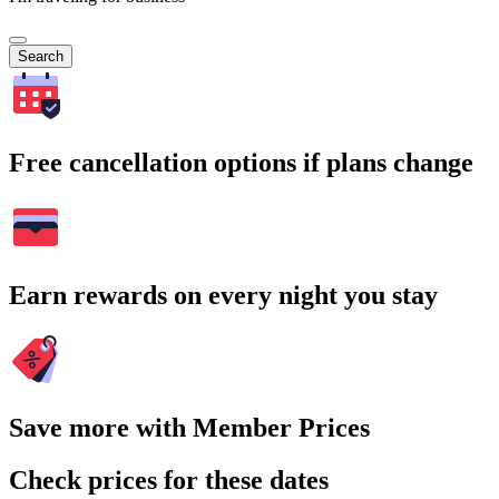
Search
Free cancellation options if plans change
Earn rewards on every night you stay
Save more with Member Prices
Check prices for these dates