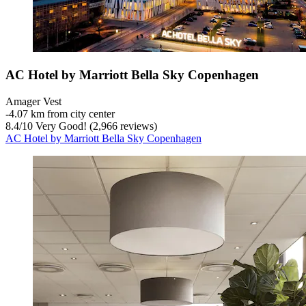
AC Hotel by Marriott Bella Sky Copenhagen
Amager Vest
‐
4.07 km from city center
8.4
/
10
Very Good! (2,966 reviews)
AC Hotel by Marriott Bella Sky Copenhagen