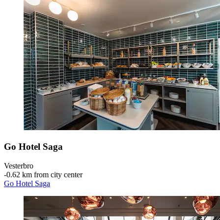
Go Hotel Saga
Vesterbro
‐
0.62 km from city center
Go Hotel Saga