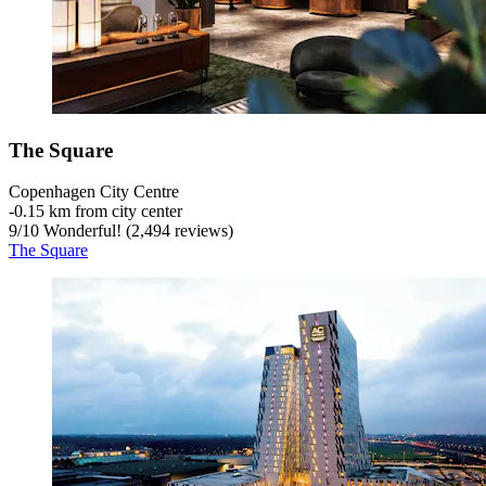
The Square
Copenhagen City Centre
‐
0.15 km from city center
9
/
10
Wonderful! (2,494 reviews)
The Square