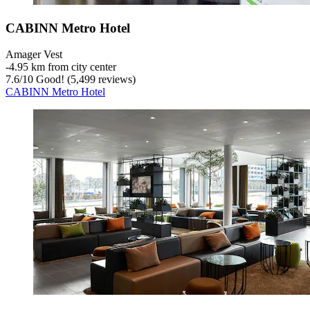
CABINN Metro Hotel
Amager Vest
‐
4.95 km from city center
7.6
/
10
Good! (5,499 reviews)
CABINN Metro Hotel