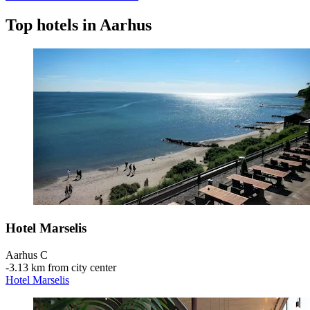
Top hotels in Aarhus
Hotel Marselis
Aarhus C
‐
3.13 km from city center
Hotel Marselis