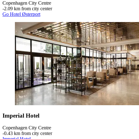
Copenhagen City Centre
‐
2.09 km from city center
Go Hotel Østerport
Imperial Hotel
Copenhagen City Centre
‐
0.43 km from city center
Imperial Hotel