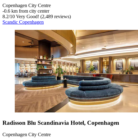
Copenhagen City Centre
‐
0.6 km from city center
8.2
/
10
Very Good! (2,489 reviews)
Scandic Copenhagen
Radisson Blu Scandinavia Hotel, Copenhagen
Copenhagen City Centre