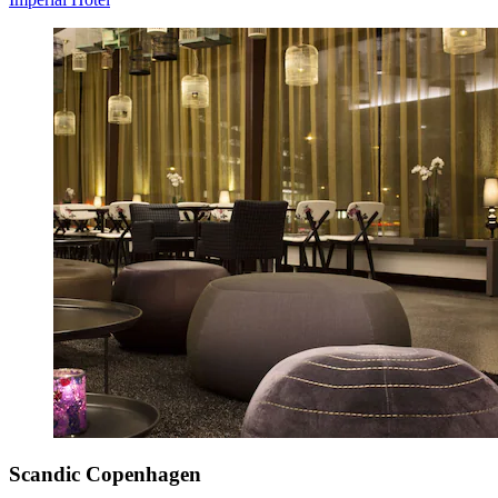
Scandic Copenhagen