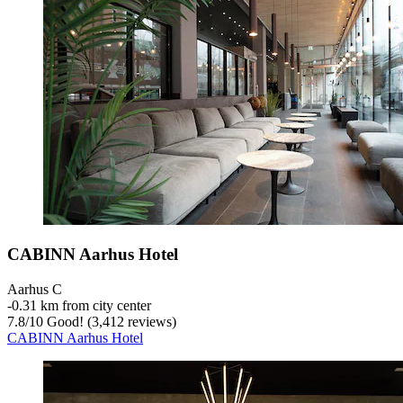
CABINN Aarhus Hotel
Aarhus C
‐
0.31 km from city center
7.8
/
10
Good! (3,412 reviews)
CABINN Aarhus Hotel