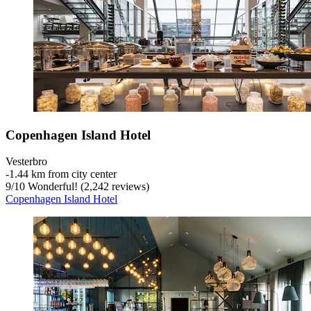
Copenhagen Island Hotel
Vesterbro
‐
1.44 km from city center
9
/
10
Wonderful! (2,242 reviews)
Copenhagen Island Hotel