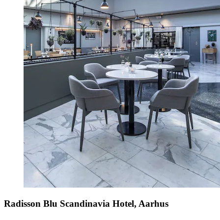
Radisson Blu Scandinavia Hotel, Aarhus