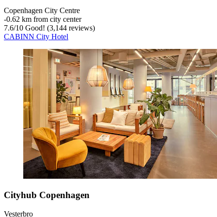
Copenhagen City Centre
‐
0.62 km from city center
7.6
/
10
Good! (3,144 reviews)
CABINN City Hotel
Cityhub Copenhagen
Vesterbro