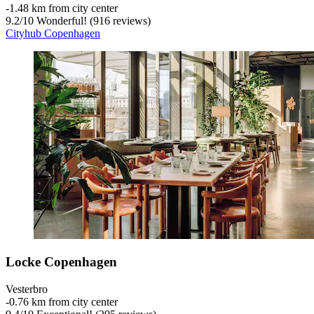
‐
1.48 km from city center
9.2
/
10
Wonderful! (916 reviews)
Cityhub Copenhagen
Locke Copenhagen
Vesterbro
‐
0.76 km from city center