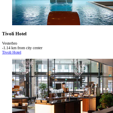
Tivoli Hotel
Vesterbro
‐
1.14 km from city center
Tivoli Hotel