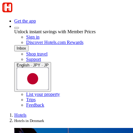
Get the app
Unlock instant savings with Member Prices
Sign in
Discover Hotels.com Rewards
Inbox
Shop travel
Support
English · JPY · JP
List your property
Trips
Feedback
Hotels
Hotels in Denmark