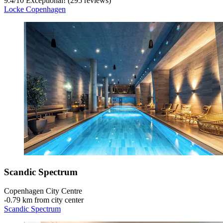
9.4
/
10
Exceptional! (295 reviews)
Locke Copenhagen
Scandic Spectrum
Copenhagen City Centre
‐
0.79 km from city center
Scandic Spectrum