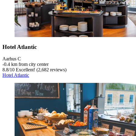
Hotel Atlantic
Aarhus C
‐
0.4 km from city center
8.8
/
10
Excellent! (2,682 reviews)
Hotel Atlantic