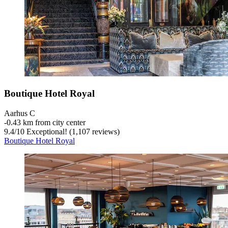
Boutique Hotel Royal
Aarhus C
‐
0.43 km from city center
9.4
/
10
Exceptional! (1,107 reviews)
Boutique Hotel Royal