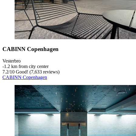
CABINN Copenhagen
Vesterbro
‐
1.2 km from city center
7.2
/
10
Good! (7,633 reviews)
CABINN Copenhagen