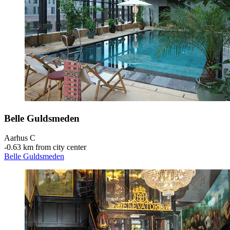
Belle Guldsmeden
Aarhus C
‐
0.63 km from city center
Belle Guldsmeden