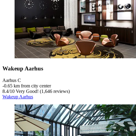
Wakeup Aarhus
Aarhus C
‐
0.65 km from city center
8.4
/
10
Very Good! (1,646 reviews)
Wakeup Aarhus