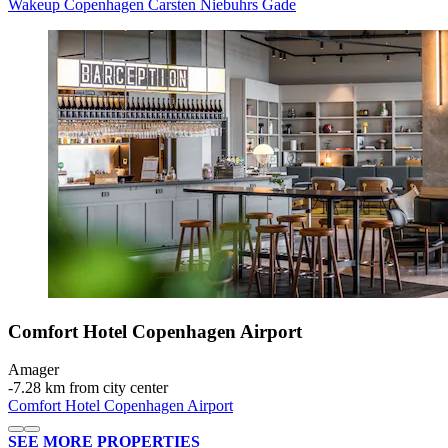
Wakeup Copenhagen Carsten Niebuhrs Gade
Comfort Hotel Copenhagen Airport
Amager
‐
7.28 km from city center
Comfort Hotel Copenhagen Airport
SEE MORE PROPERTIES